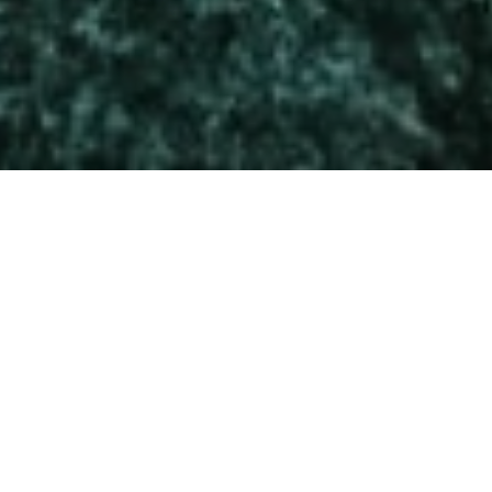
HOLDINGS