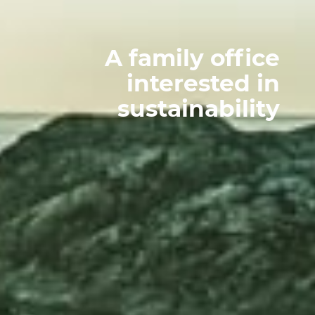
A family office
interested in
sustainability